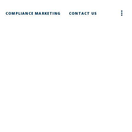
COMPLIANCE MARKETING
CONTACT US