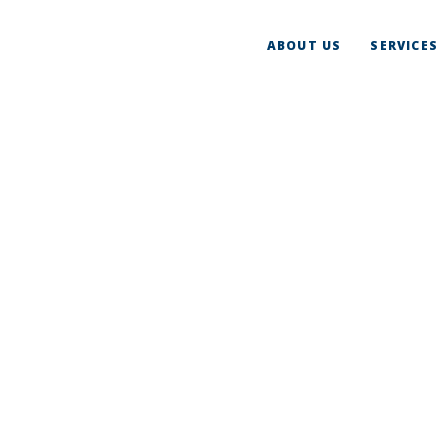
ABOUT US
SERVICES